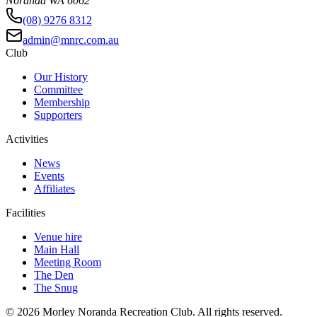
Noranda WA 6062
(08) 9276 8312
admin@mnrc.com.au
Club
Our History
Committee
Membership
Supporters
Activities
News
Events
Affiliates
Facilities
Venue hire
Main Hall
Meeting Room
The Den
The Snug
©
2026
Morley Noranda Recreation Club
. All rights reserved.