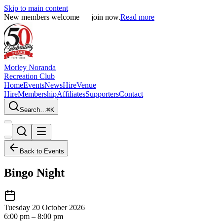
Skip to main content
New members welcome — join now.
Read more
Morley Noranda
Recreation Club
Home
Events
News
Hire
Venue
Hire
Membership
Affiliates
Supporters
Contact
Search…
⌘K
Back to Events
Bingo Night
Tuesday 20 October 2026
6:00 pm – 8:00 pm