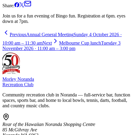
Share:
Join us for a fun evening of Bingo fun. Registration at 6pm. eyes
down at 7pm.
Previous
Annual General Meeting
Sunday 4 October 2026 ·
10:00 am – 11:30 am
Next
Melbourne Cup lunch
Tuesday 3
November 2026 · 11:00 am – 3:00 pm
Morley Noranda
Recreation Club
Community recreation club in Noranda — full-service bar, function
spaces, sports bar, and home to local bowls, tennis, darts, football,
and country music clubs.
Rear of the Hawaiian Noranda Shopping Centre
85 McGilvray Ave