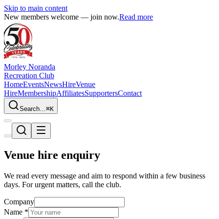
Skip to main content
New members welcome — join now.
Read more
Morley Noranda
Recreation Club
Home
Events
News
Hire
Venue
Hire
Membership
Affiliates
Supporters
Contact
Search…
⌘K
Venue hire enquiry
We read every message and aim to respond within a few business
days. For urgent matters, call the club.
Company
Name
*