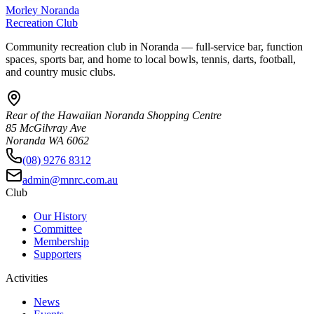
Morley Noranda
Recreation Club
Community recreation club in Noranda — full-service bar, function
spaces, sports bar, and home to local bowls, tennis, darts, football,
and country music clubs.
Rear of the Hawaiian Noranda Shopping Centre
85 McGilvray Ave
Noranda WA 6062
(08) 9276 8312
admin@mnrc.com.au
Club
Our History
Committee
Membership
Supporters
Activities
News