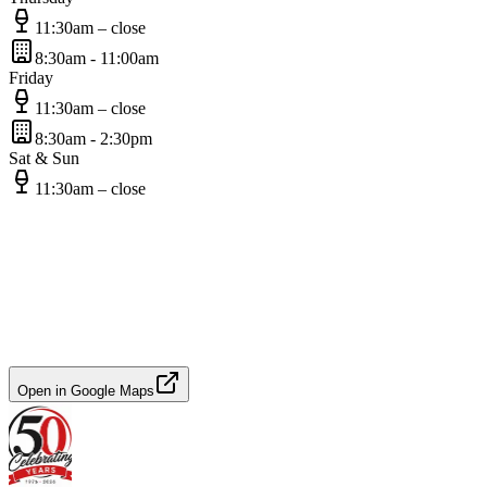
11:30am – close
8:30am - 11:00am
Friday
11:30am – close
8:30am - 2:30pm
Sat & Sun
11:30am – close
Open in Google Maps