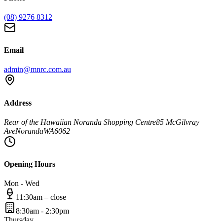
(08) 9276 8312
Email
admin@mnrc.com.au
Address
Rear of the Hawaiian Noranda Shopping Centre
85 McGilvray
Ave
Noranda
WA
6062
Opening Hours
Mon - Wed
11:30am – close
8:30am - 2:30pm
Thursday